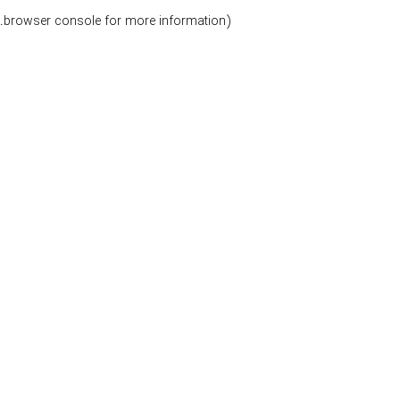
.
browser console for more information)