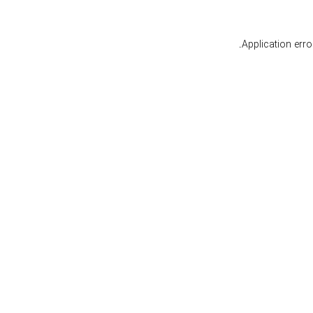
.
Application err