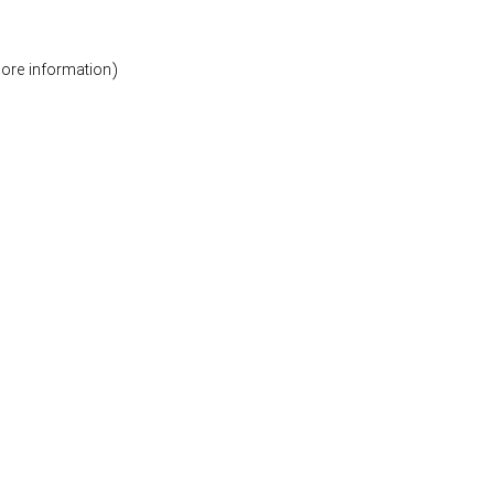
more information)