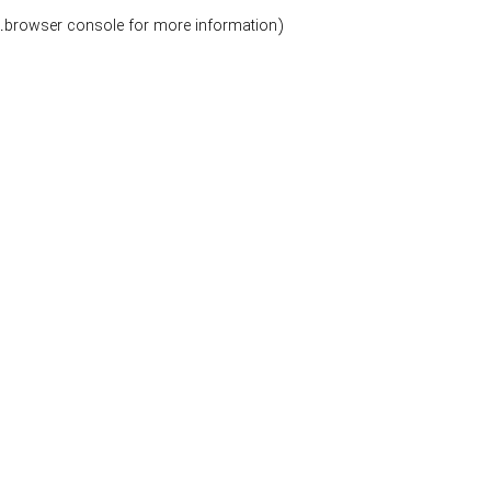
.
browser console for more information)